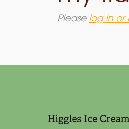
Please
log in or 
SUNDAE.
Expérie
Higgles Ice Crea
TERALLY the
come tog