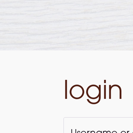
login