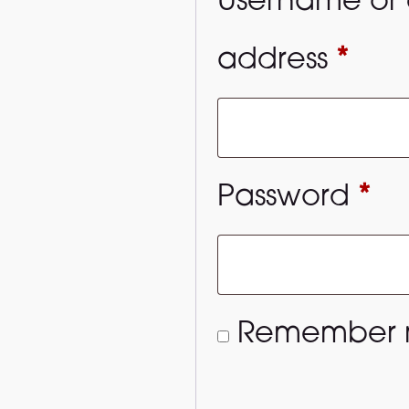
Username or 
Req
address
*
Re
Password
*
Remember