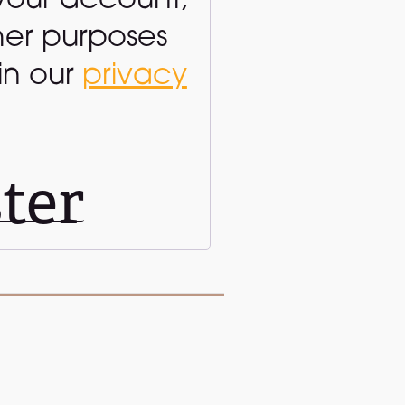
your account,
her purposes
in our
privacy
ter