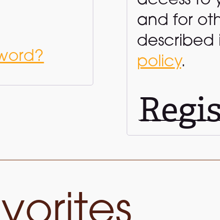
access to 
and for ot
described 
sword?
policy
.
Regis
vorites