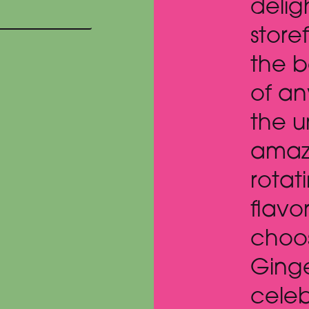
ul gem of a
been 
nt with perhaps
about
t mountain view
was t
ice cream shop in
erse. With an
S
 assortment of
g handcrafted
, we ended up
g pumpkin with
snap to
e the season !