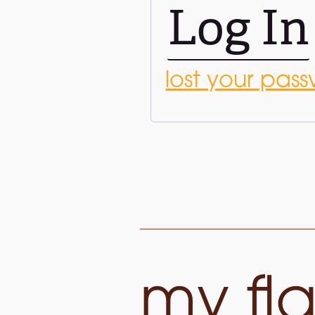
Log In
lost your pas
my fla