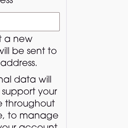
Required
ress
*
et a new
ll be sent to
 address.
al data will
 support your
e throughout
te, to manage