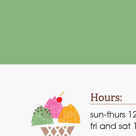
Be
Hours:
sun-thurs 1
fri and sat