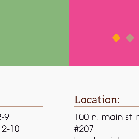
rnard E.
via
Google
Location:
2-9
100 n. main st. 
 12-10
#207