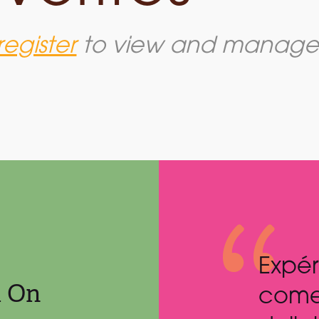
register
to view and manage y
nce and flavour
Best 
m On
ether in this
ever!