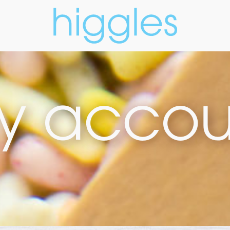
y accou