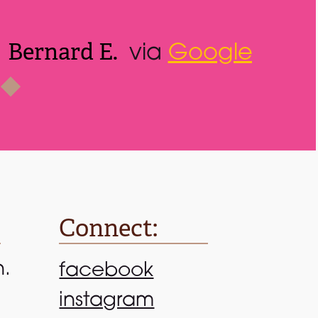
Connect:
n.
facebook
instagram