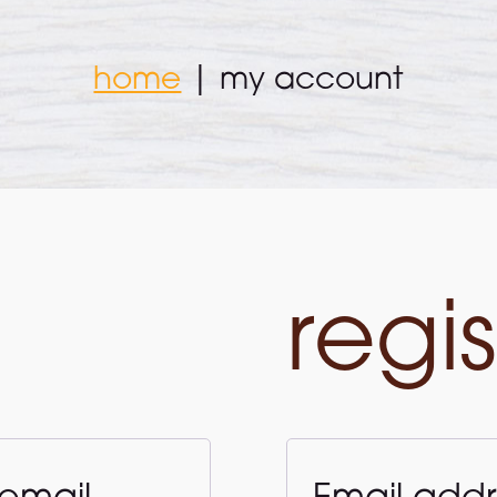
home
|
my account
regis