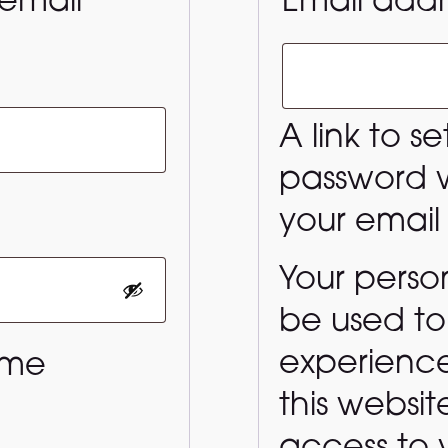
email
Email add
uired
A link to s
password wi
quired
your email
Your person
be used to
experienc
 me
this websi