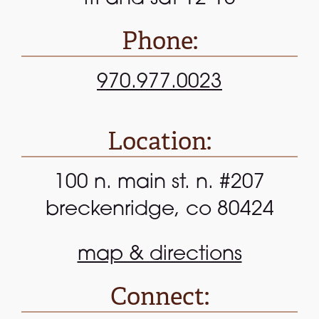
Phone:
970.977.0023
Location:
100 n. main st. n. #207
breckenridge, co 80424
map & directions
Connect: