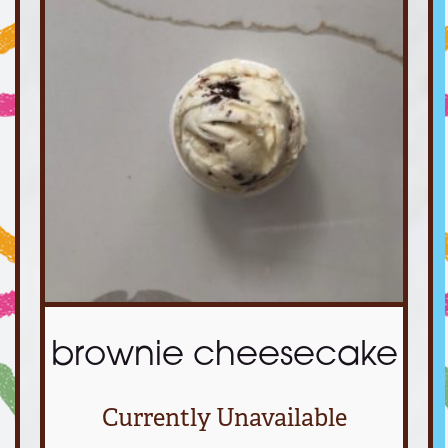
brownie cheesecake
Currently Unavailable