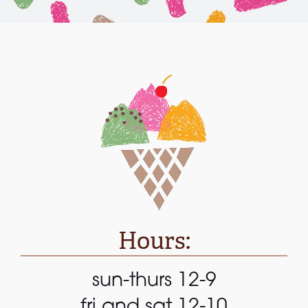
Hours:
sun-thurs 12-9
fri and sat 12-10