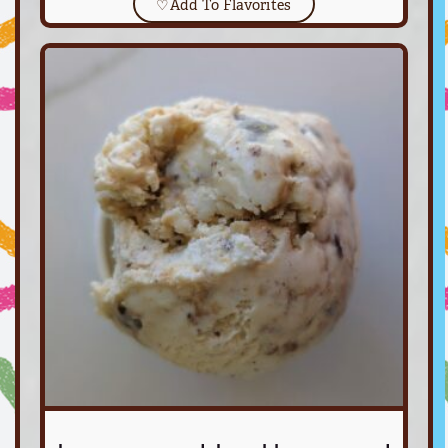
♡
Add To Flavorites