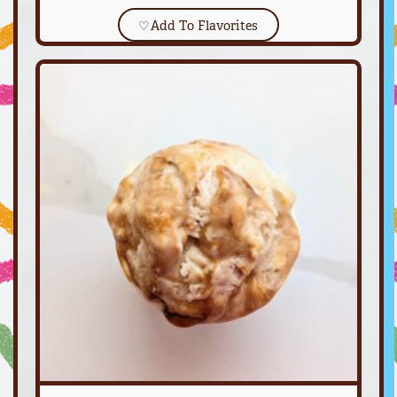
♡
Add To Flavorites