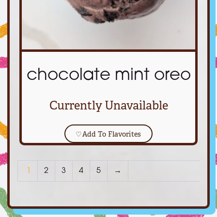
chocolate mint oreo
Currently Unavailable
♡
Add To Flavorites
1
2
3
4
5
→