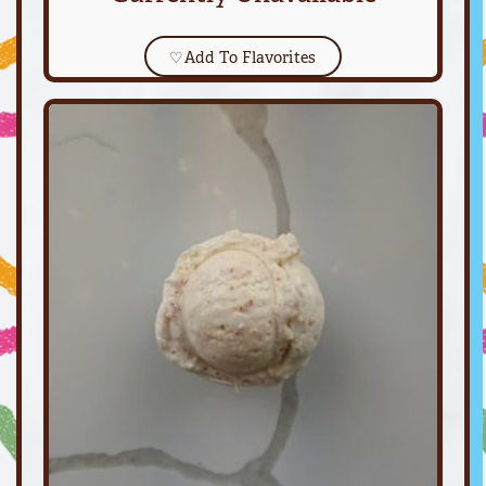
♡
Add To Flavorites