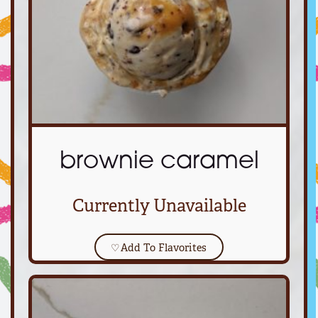
brownie caramel
Currently Unavailable
♡
Add To Flavorites