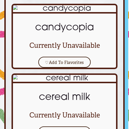
candycopia
Currently Unavailable
♡
Add To Flavorites
cereal milk
Currently Unavailable