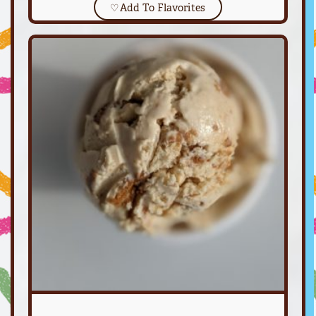
♡
Add To Flavorites