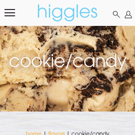
cookie/candy
home
|
flavors
|
cookie/candy