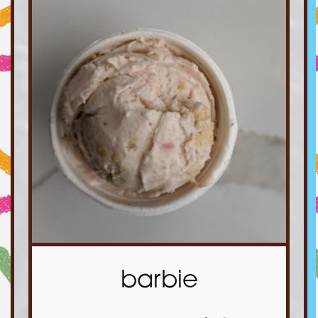
barbie