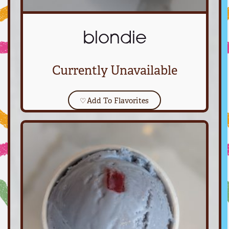
blondie
Currently Unavailable
♡
Add To Flavorites