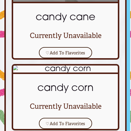
candy cane
Currently Unavailable
♡
Add To Flavorites
candy corn
Currently Unavailable
♡
Add To Flavorites