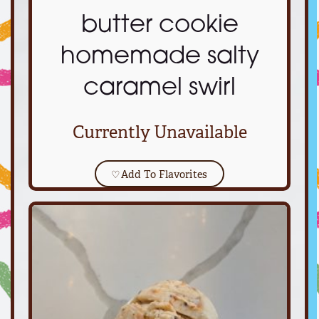
butter cookie
homemade salty
caramel swirl
Currently Unavailable
♡
Add To Flavorites