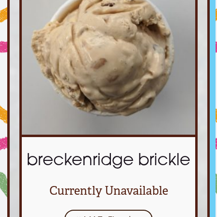
breckenridge brickle
Currently Unavailable