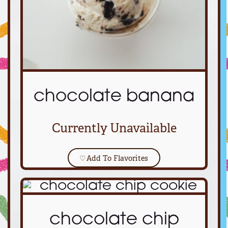
chocolate banana
Currently Unavailable
♡
Add To Flavorites
chocolate chip