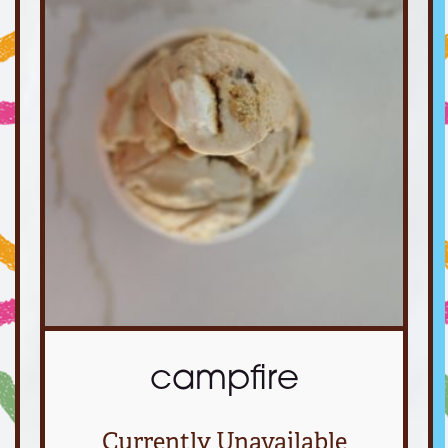
campfire
Currently Unavailable