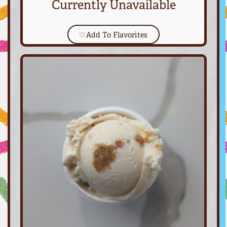
Currently Unavailable
♡
Add To Flavorites