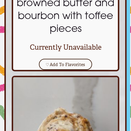
browned butter and
bourbon with toffee
pieces
Currently Unavailable
♡
Add To Flavorites