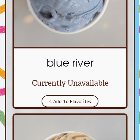
blue river
Currently Unavailable
♡
Add To Flavorites