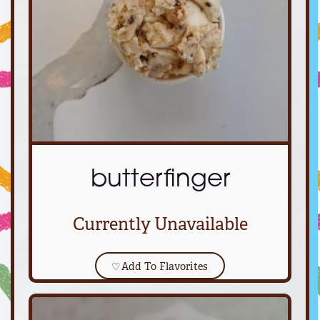
butterfinger
Currently Unavailable
♡
Add To Flavorites