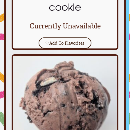
cookie
Currently Unavailable
♡
Add To Flavorites