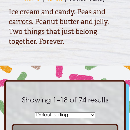
Ice cream and candy. Peas and
carrots. Peanut butter and jelly.
Two things that just belong
together. Forever.
Showing 1–18 of 74 results