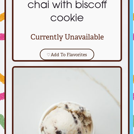
chai with biscoff
cookie
Currently Unavailable
♡
Add To Flavorites