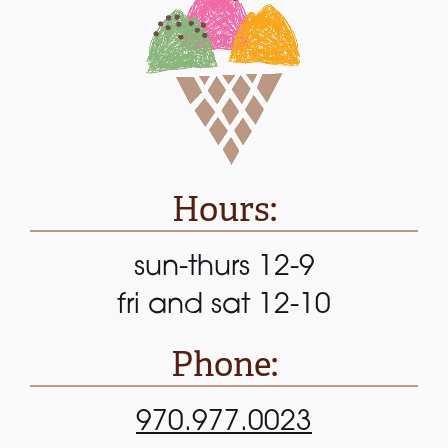
Hours:
sun-thurs 12-9
fri and sat 12-10
Phone:
970.977.0023