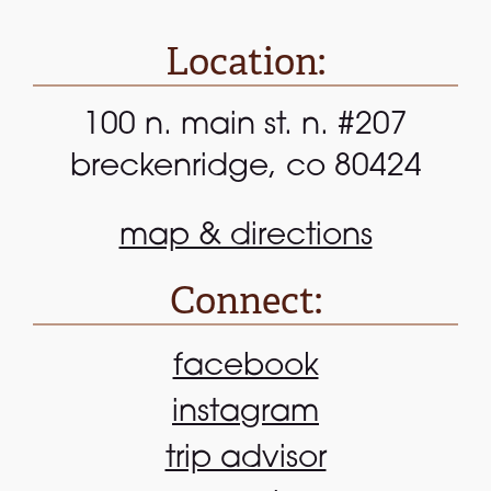
Location:
100 n. main st. n. #207
breckenridge, co 80424
map & directions
Connect:
facebook
instagram
trip advisor