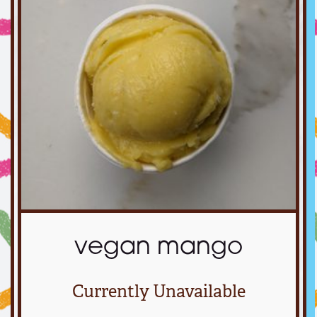
vegan mango
Currently Unavailable