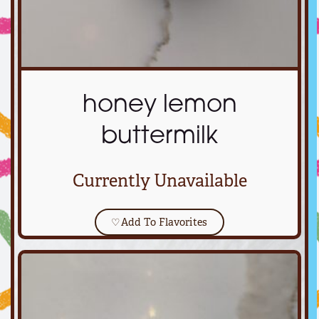
honey lemon
buttermilk
Currently Unavailable
♡
Add To Flavorites