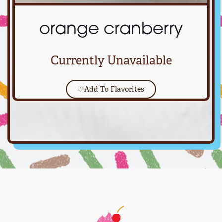
orange cranberry
Currently Unavailable
♡
Add To Flavorites