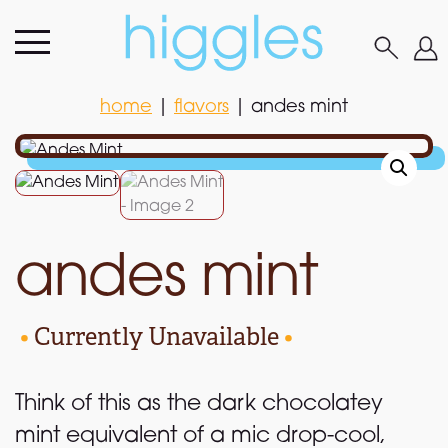
home
|
flavors
|
andes mint
home
|
flavors
|
andes mint
andes mint
•
Currently Unavailable
•
Think of this as the dark chocolatey
mint equivalent of a mic drop-cool,