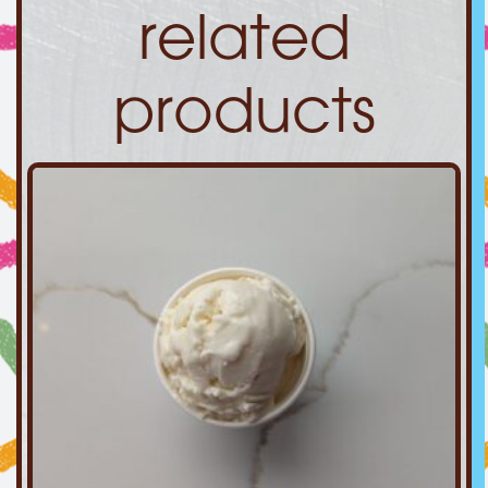
related
products