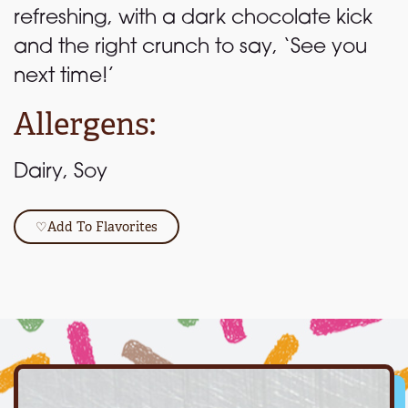
refreshing, with a dark chocolate kick
and the right crunch to say, ‘See you
next time!’
Allergens:
Dairy, Soy
♡
Add To Flavorites