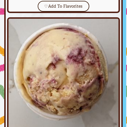
♡
Add To Flavorites