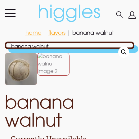
home
|
flavors
|
banana walnut
home
|
flavors
|
banana walnut
banana
walnut