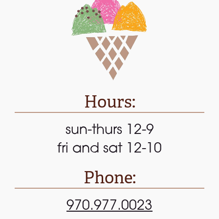
Hours:
sun-thurs 12-9
fri and sat 12-10
Phone:
970.977.0023