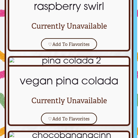
raspberry swirl
Currently Unavailable
♡
Add To Flavorites
vegan pina colada
Currently Unavailable
♡
Add To Flavorites