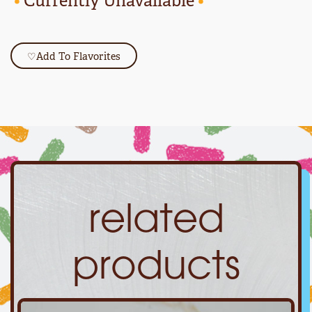
•
Currently Unavailable
•
♡
Add To Flavorites
related
products