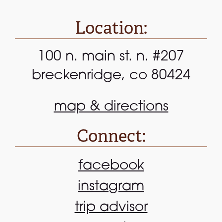
Location:
100 n. main st. n. #207
breckenridge, co 80424
map & directions
Connect:
facebook
instagram
trip advisor