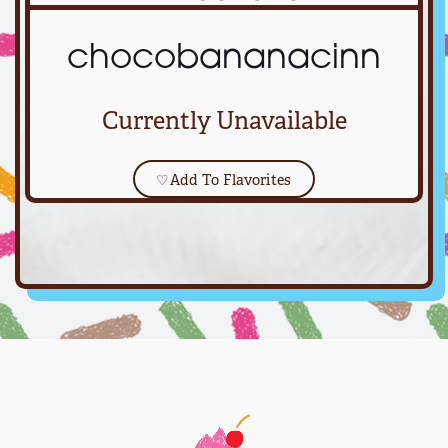
chocobananacinn
Currently Unavailable
♡
Add To Flavorites