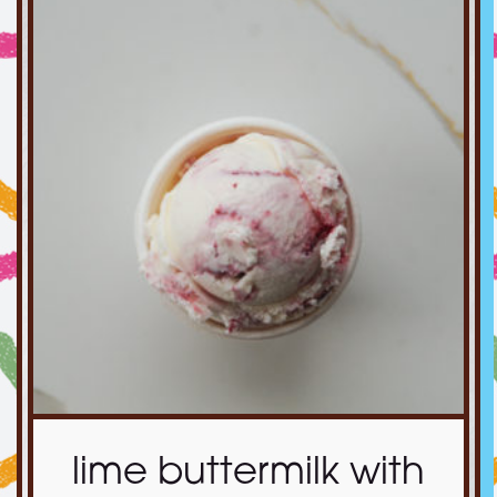
lime buttermilk with