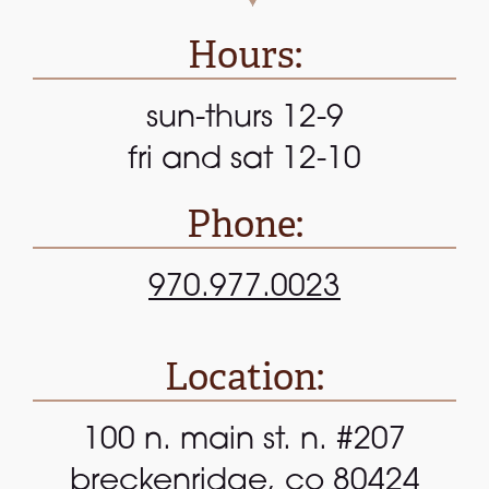
Hours:
sun-thurs 12-9
fri and sat 12-10
Phone:
970.977.0023
Location:
100 n. main st. n. #207
breckenridge, co 80424