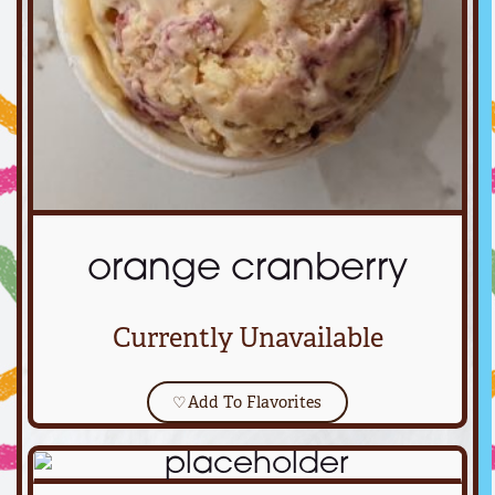
orange cranberry
Currently Unavailable
♡
Add To Flavorites