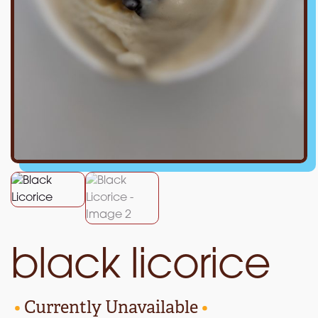
black licorice
•
Currently Unavailable
•