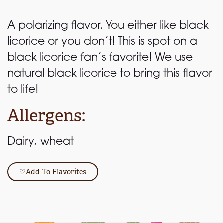
A polarizing flavor. You either like black
licorice or you don’t! This is spot on a
black licorice fan’s favorite! We use
natural black licorice to bring this flavor
to life!
Allergens:
Dairy, wheat
♡
Add To Flavorites