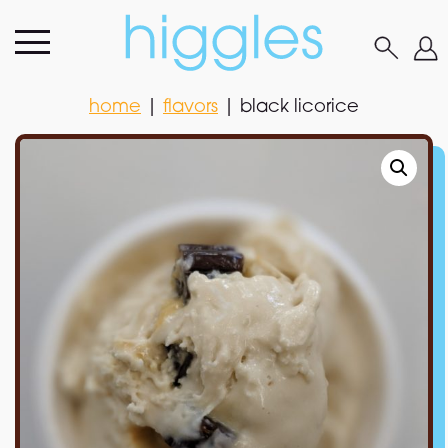
home
|
flavors
|
black licorice
home
|
flavors
|
black licorice