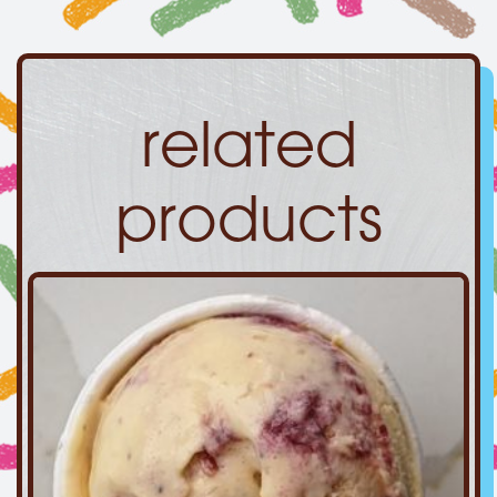
related
products