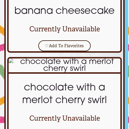
banana cheesecake
Currently Unavailable
♡
Add To Flavorites
chocolate with a
merlot cherry swirl
Currently Unavailable