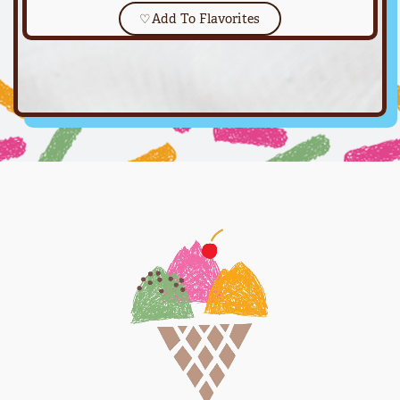
♡
Add To Flavorites