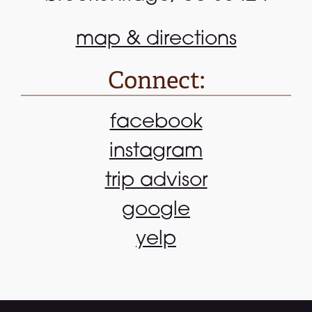
map & directions
Connect:
facebook
instagram
trip advisor
google
yelp