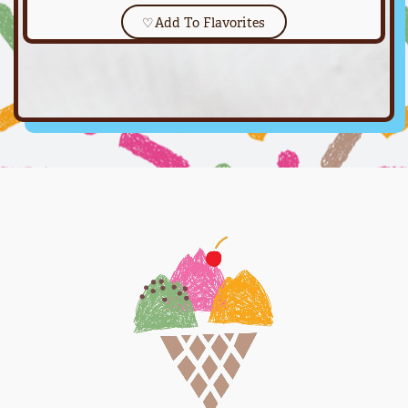
♡
Add To Flavorites