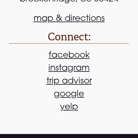
map & directions
Connect:
facebook
instagram
trip advisor
google
yelp