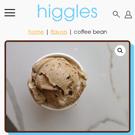
home
|
flavors
|
coffee bean
home
|
flavors
|
coffee bean