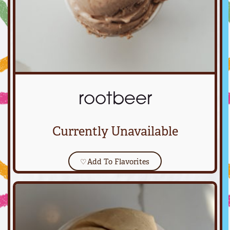
rootbeer
Currently Unavailable
♡
Add To Flavorites