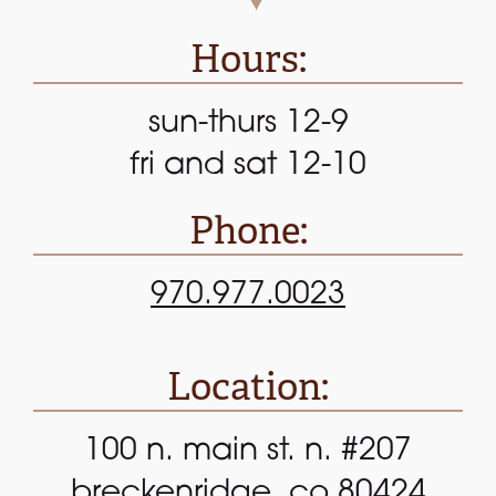
Hours:
sun-thurs 12-9
fri and sat 12-10
Phone:
970.977.0023
Location:
100 n. main st. n. #207
breckenridge, co 80424