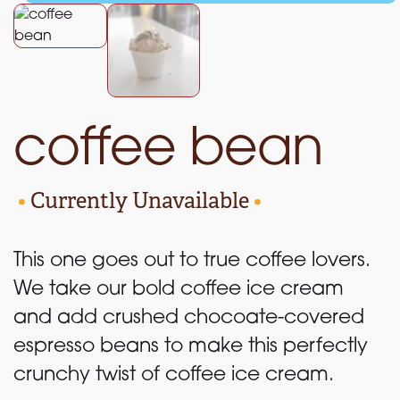
coffee bean
•
Currently Unavailable
•
This one goes out to true coffee lovers.
We take our bold coffee ice cream
and add crushed chocoate-covered
espresso beans to make this perfectly
crunchy twist of coffee ice cream.