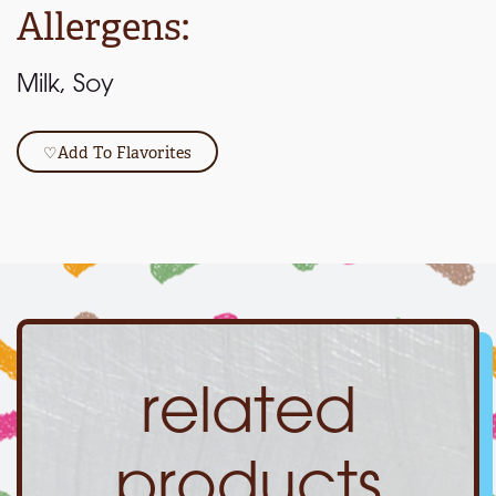
Allergens:
Milk, Soy
♡
Add To Flavorites
related
products