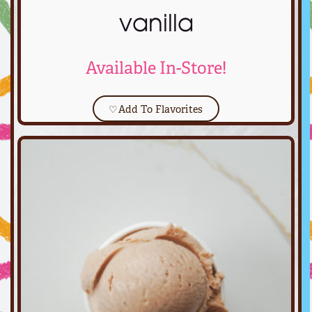
vanilla
Available In-Store!
♡
Add To Flavorites