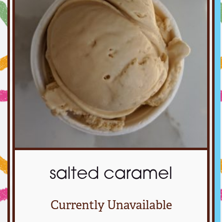
salted caramel
Currently Unavailable