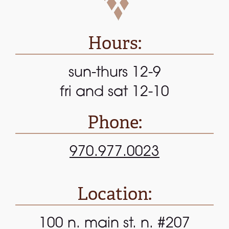
Hours:
sun-thurs 12-9
fri and sat 12-10
Phone:
970.977.0023
Location:
100 n. main st. n. #207