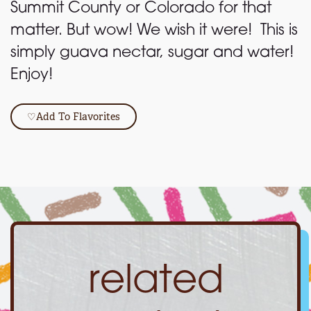
Summit County or Colorado for that
matter. But wow! We wish it were! This is
simply guava nectar, sugar and water!
Enjoy!
♡
Add To Flavorites
related