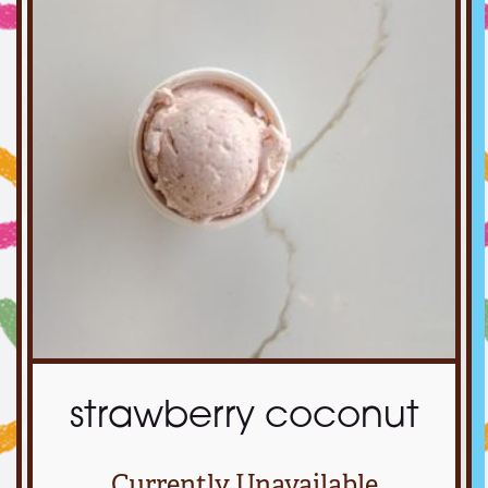
strawberry coconut
Currently Unavailable