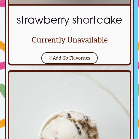
strawberry shortcake
Currently Unavailable
♡
Add To Flavorites