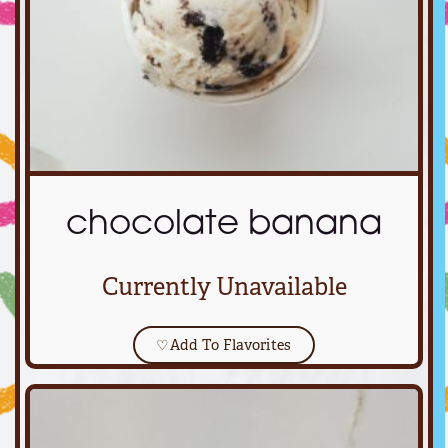
chocolate banana
Currently Unavailable
♡
Add To Flavorites