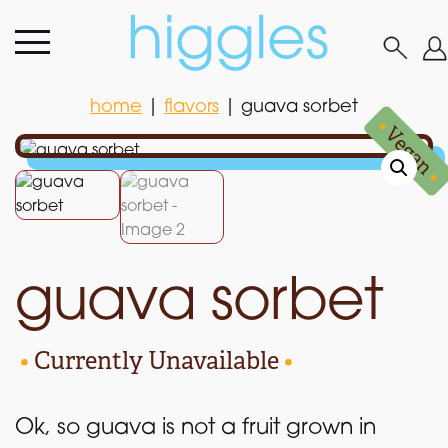
home
|
flavors
|
guava sorbet
home
|
flavors
|
guava sorbet
•
Vegan
•
guava sorbet
•
Currently Unavailable
•
Ok, so guava is not a fruit grown in