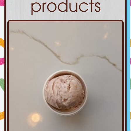
products