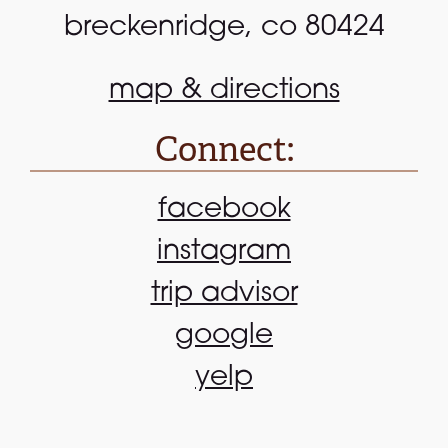
breckenridge, co 80424
map & directions
Connect:
facebook
instagram
trip advisor
google
yelp