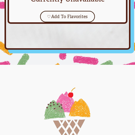
♡
Add To Flavorites