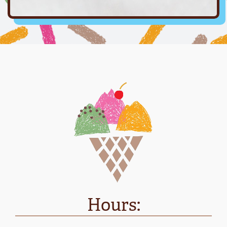
Hours: