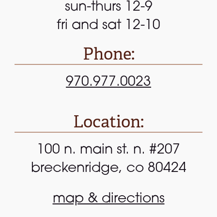
sun-thurs 12-9
fri and sat 12-10
Phone:
970.977.0023
Location:
100 n. main st. n. #207
breckenridge, co 80424
map & directions