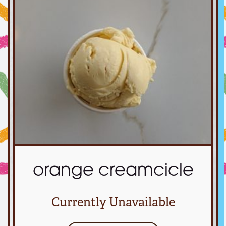
orange creamcicle
Currently Unavailable