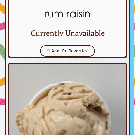
rum raisin
Currently Unavailable
♡
Add To Flavorites