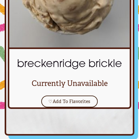
breckenridge brickle
Currently Unavailable
♡
Add To Flavorites