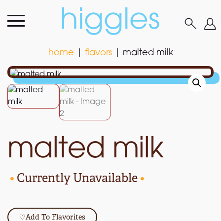
home
|
flavors
|
malted milk
home
|
flavors
|
malted milk
malted milk
•
Currently Unavailable
•
♡
Add To Flavorites