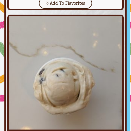
♡
Add To Flavorites