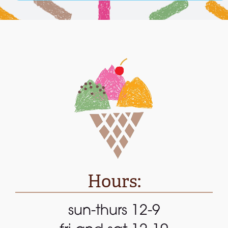
Hours:
sun-thurs 12-9