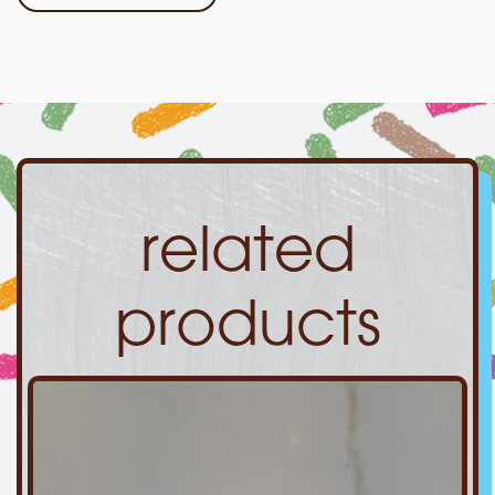
related
products