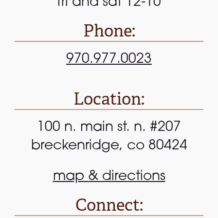
fri and sat 12-10
Phone:
970.977.0023
Location:
100 n. main st. n. #207
breckenridge, co 80424
map & directions
Connect: