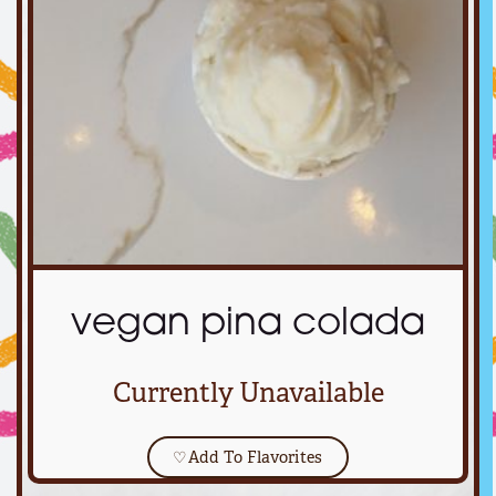
vegan pina colada
Currently Unavailable
♡
Add To Flavorites