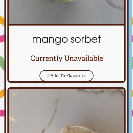
mango sorbet
Currently Unavailable
♡
Add To Flavorites