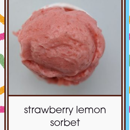
strawberry lemon
sorbet