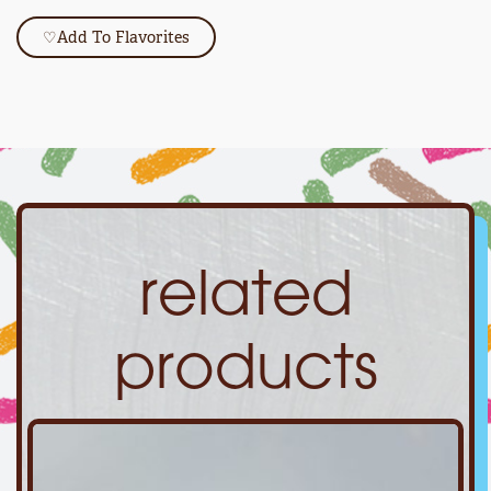
♡
Add To Flavorites
related
products