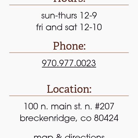
sun-thurs 12-9
fri and sat 12-10
Phone:
970.977.0023
Location:
100 n. main st. n. #207
breckenridge, co 80424