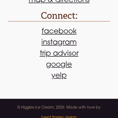
map & directions
Connect:
facebook
instagram
trip advisor
google
yelp
© Higgles Ice Cream, 2026. Made with love by
brent thelen design