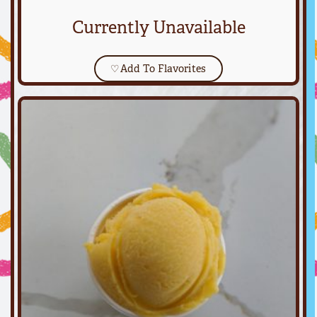
Currently Unavailable
♡
Add To Flavorites