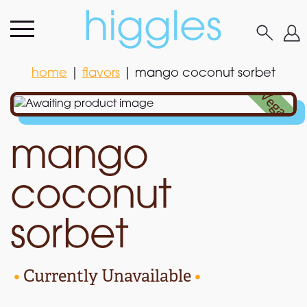
home
|
flavors
|
mango coconut sorbet
home
|
flavors
|
mango coconut sorbet
•
Vegan
•
mango
coconut
sorbet
•
Currently Unavailable
•