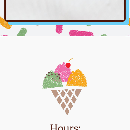
Hours: