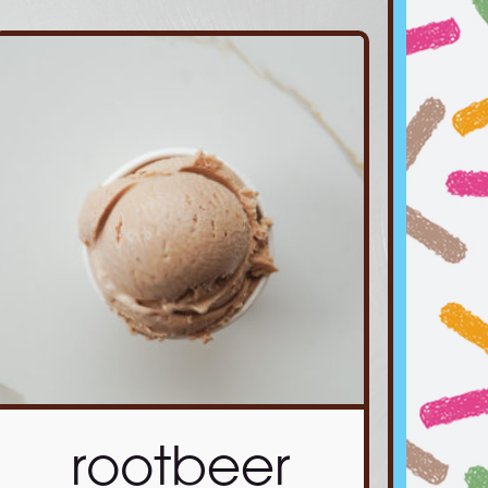
rootbeer