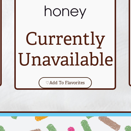
honey
Currently
Unavailable
♡
Add To Flavorites