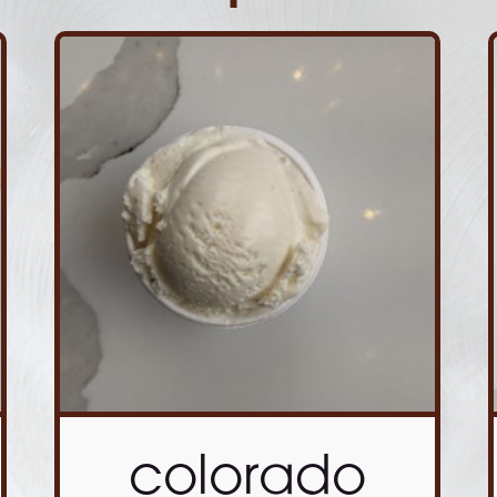
colorado