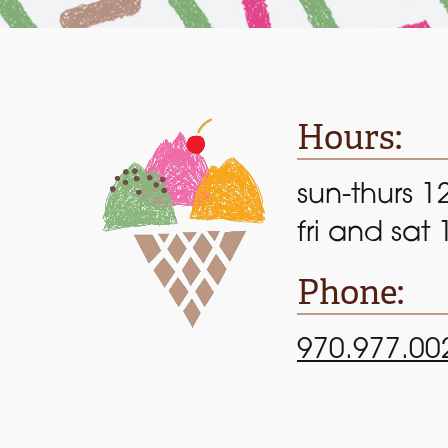
Hours:
sun-thurs 1
fri and sat
Phone:
970.977.00