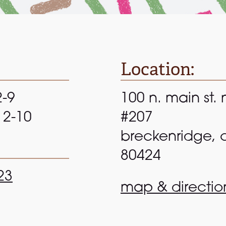
Location:
2-9
100 n. main st. 
 12-10
#207
breckenridge, 
80424
23
map & directio