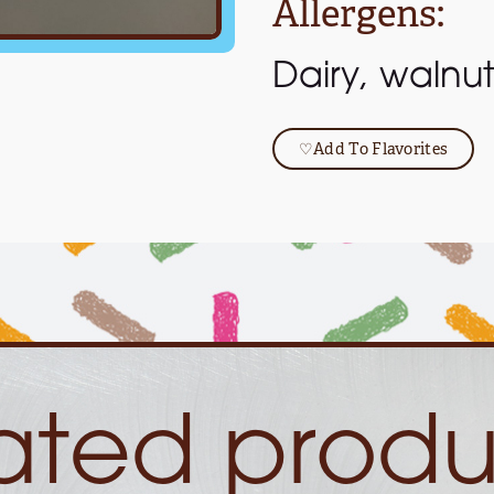
Allergens:
Dairy, walnut
♡
Add To Flavorites
lated produ