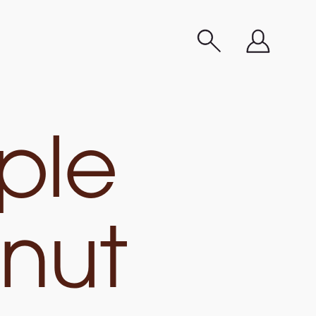
ple
nut