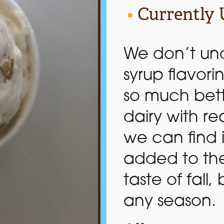
•
Currently 
We don’t un
syrup flavori
so much bet
dairy with re
we can find 
added to the m
taste of fall,
any season.