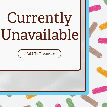
Currently
Unavailable
♡
Add To Flavorites