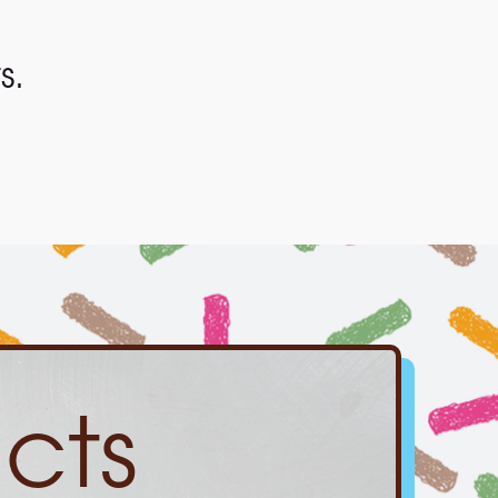
s.
cts