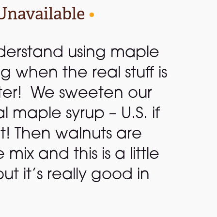
Unavailable
•
derstand using maple
ng when the real stuff is
ter! We sweeten our
al maple syrup – U.S. if
it! Then walnuts are
ix and this is a little
 but it’s really good in