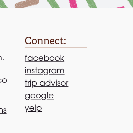
Connect:
n.
facebook
instagram
co
trip advisor
google
yelp
ns