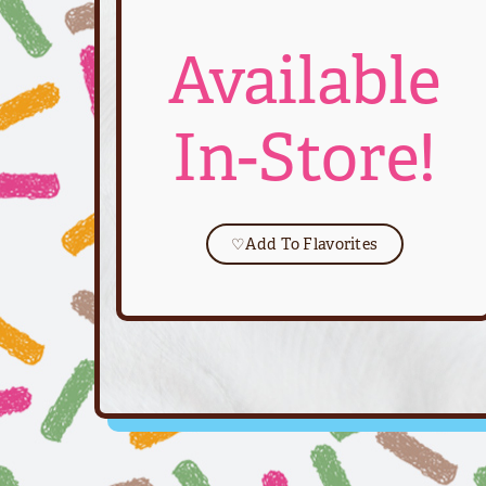
Available
In-Store!
♡
Add To Flavorites