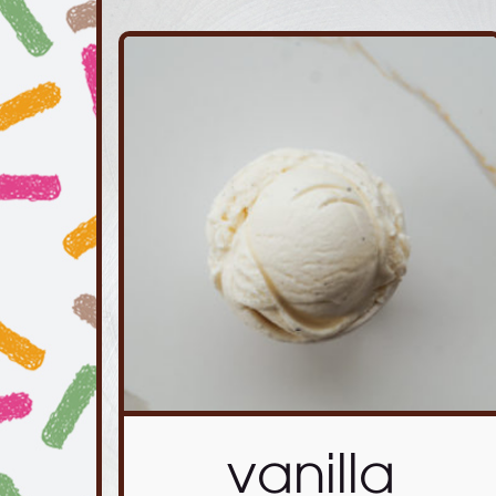
vanilla