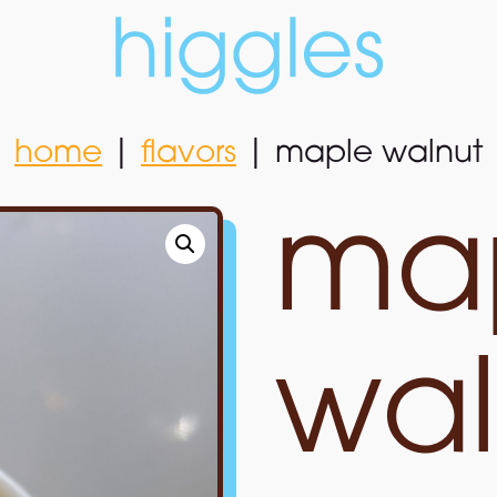
home
|
flavors
|
maple walnut
home
|
flavors
|
maple walnut
ma
wal