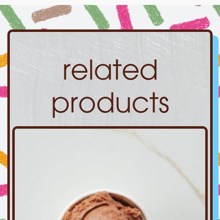
related
products