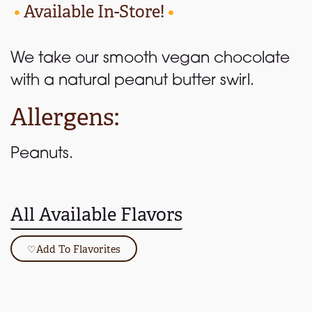
•
Available In-Store!
•
We take our smooth vegan chocolate
with a natural peanut butter swirl.
Allergens:
Peanuts.
All Available Flavors
♡
Add To Flavorites