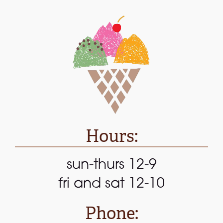
Hours:
sun-thurs 12-9
fri and sat 12-10
Phone: