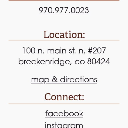
970.977.0023
Location:
100 n. main st. n. #207
breckenridge, co 80424
map & directions
Connect:
facebook
instagram