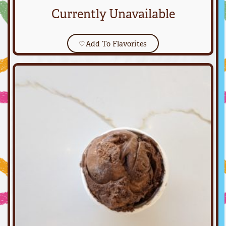
Currently Unavailable
♡
Add To Flavorites