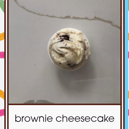
brownie cheesecake