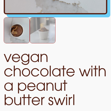
vegan
chocolate with
a peanut
butter swirl