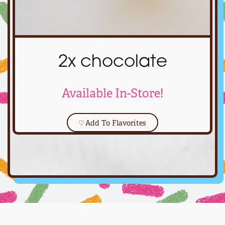
2x chocolate
Available In-Store!
♡
Add To Flavorites