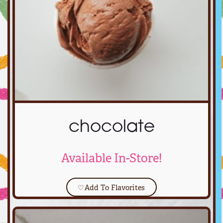
chocolate
Available In-Store!
♡
Add To Flavorites