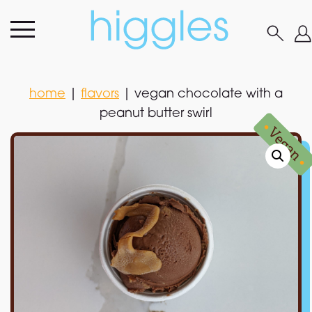
home
|
flavors
|
vegan chocolate with a
peanut butter swirl
home
|
flavors
|
vegan chocolate with a
peanut butter swirl
•
Vegan
•