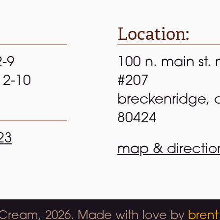
Location:
2-9
100 n. main st. 
 12-10
#207
breckenridge, 
80424
23
map & directio
 Cream, 2026. Made with love by
brent