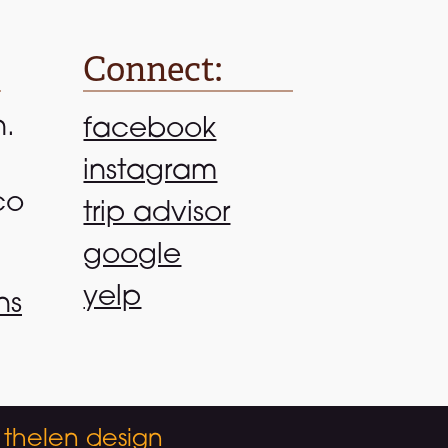
Connect:
n.
facebook
instagram
co
trip advisor
google
yelp
ns
 thelen design