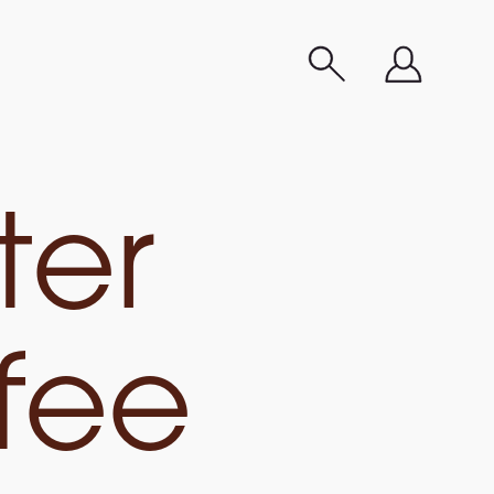
ter
fee