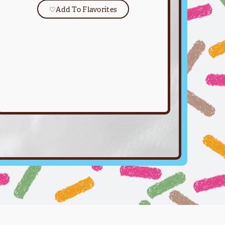
♡
Add To Flavorites