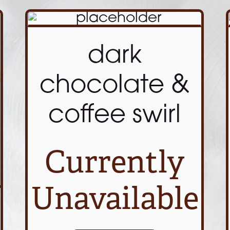
dark
chocolate &
coffee swirl
Currently
Unavailable