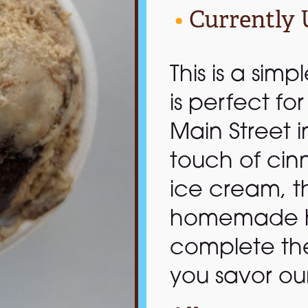
•
Currently 
This is a simp
is perfect fo
Main Street i
touch of cin
ice cream, th
homemade h
complete the
you savor ou