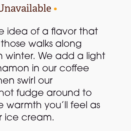
Unavailable
•
le idea of a flavor that
r those walks along
n winter. We add a light
namon in our coffee
en swirl our
ot fudge around to
 warmth you’ll feel as
r ice cream.