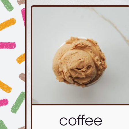
coffee