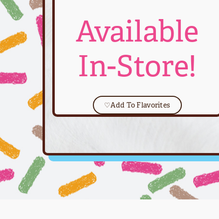
Available
In-Store!
♡
Add To Flavorites