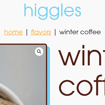
home
|
flavors
|
winter coffee
home
|
flavors
|
winter coffee
win
cof