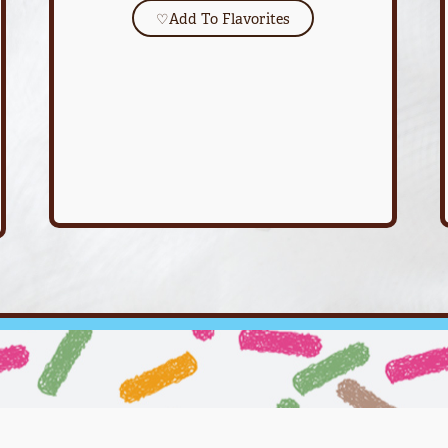
♡
Add To Flavorites