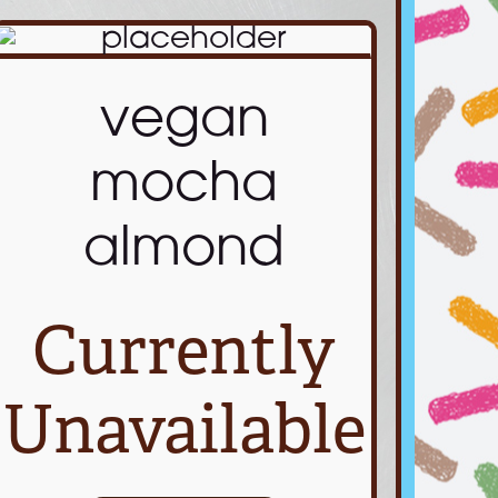
vegan
mocha
almond
Currently
Unavailable