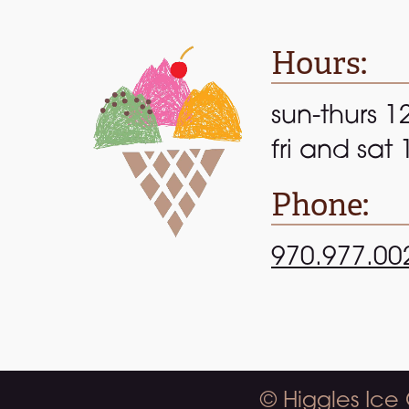
Hours:
sun-thurs 1
fri and sat
Phone:
970.977.00
© Higgles Ice