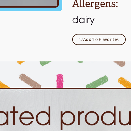
Allergens:
dairy
♡
Add To Flavorites
lated produ