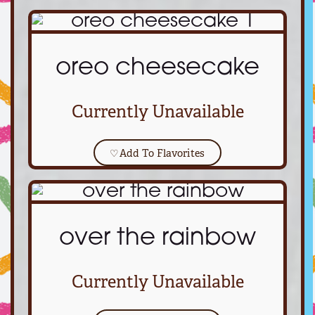
oreo cheesecake
Currently Unavailable
♡
Add To Flavorites
over the rainbow
Currently Unavailable