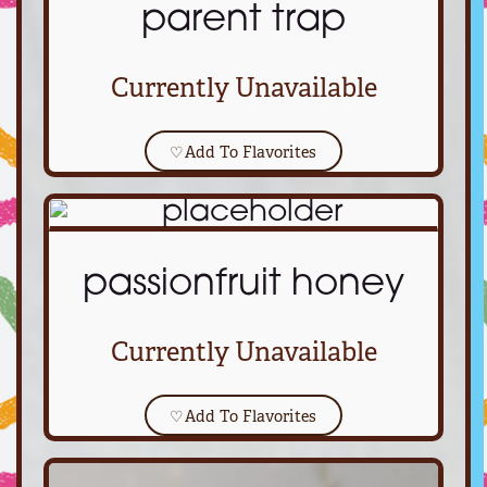
parent trap
Currently Unavailable
♡
Add To Flavorites
passionfruit honey
Currently Unavailable
♡
Add To Flavorites