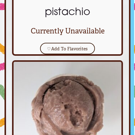
pistachio
Currently Unavailable
♡
Add To Flavorites