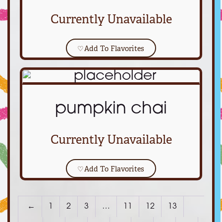
Currently Unavailable
♡
Add To Flavorites
pumpkin chai
Currently Unavailable
♡
Add To Flavorites
←
1
2
3
…
11
12
13