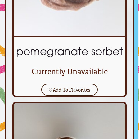
pomegranate sorbet
Currently Unavailable
♡
Add To Flavorites