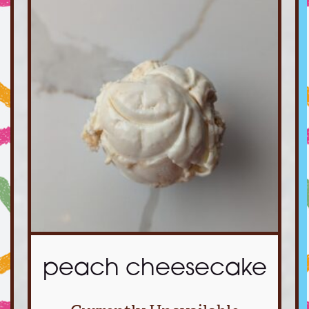
peach cheesecake