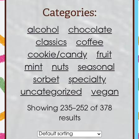
Categories:
alcohol
chocolate
classics
coffee
cookie/candy
fruit
mint
nuts
seasonal
sorbet
specialty
uncategorized
vegan
Showing 235–252 of 378
results