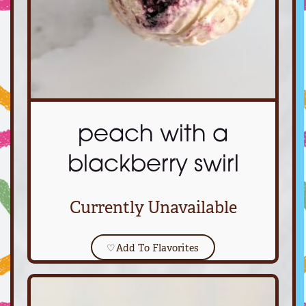
peach with a
blackberry swirl
Currently Unavailable
♡
Add To Flavorites