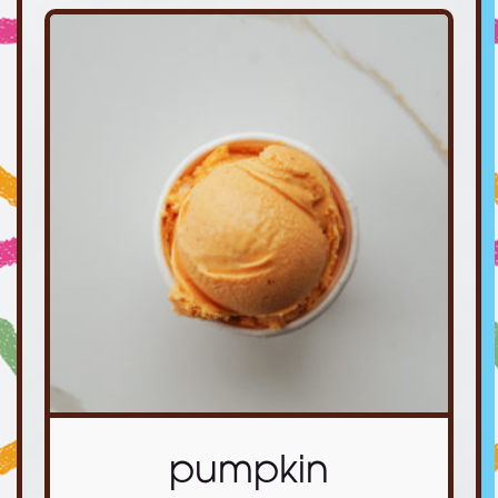
pumpkin