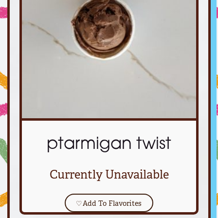
ptarmigan twist
Currently Unavailable
♡
Add To Flavorites