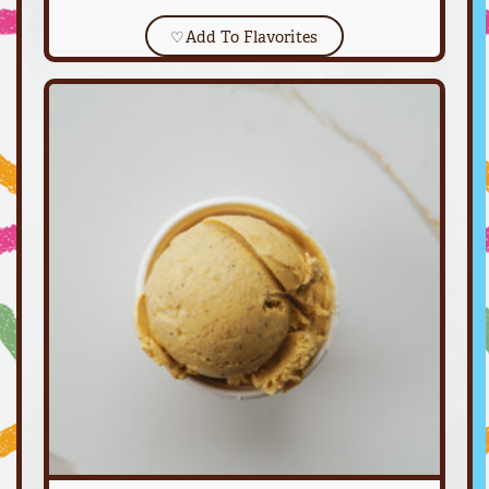
♡
Add To Flavorites