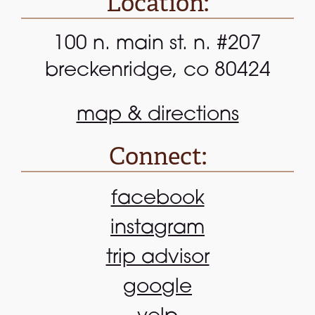
Location:
100 n. main st. n. #207
breckenridge, co 80424
map & directions
Connect:
facebook
instagram
trip advisor
google