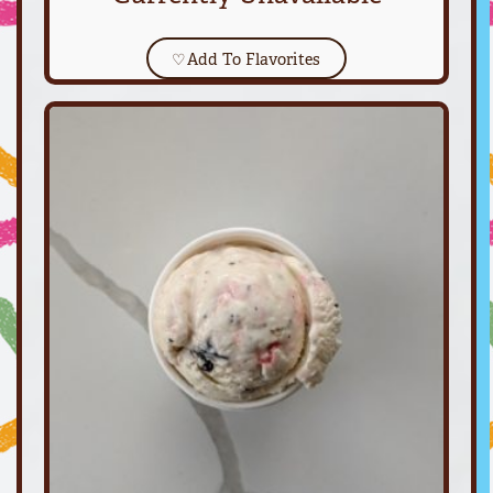
♡
Add To Flavorites