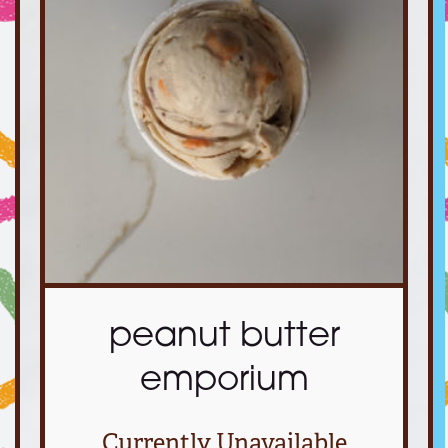
peanut butter
emporium
Currently Unavailable