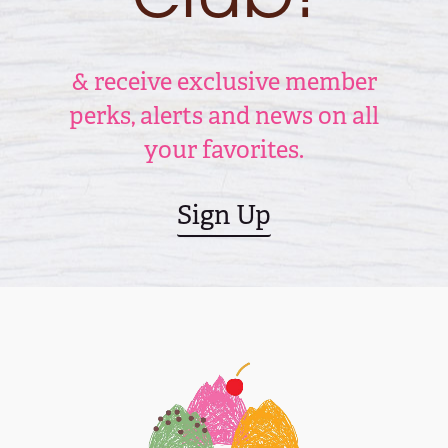
& receive exclusive member
perks, alerts and news on all
your favorites.
Sign Up