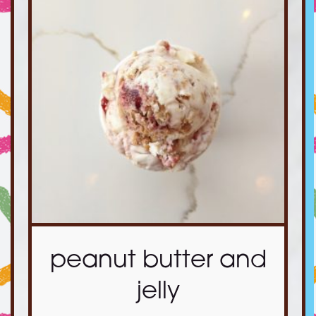
peanut butter and
jelly