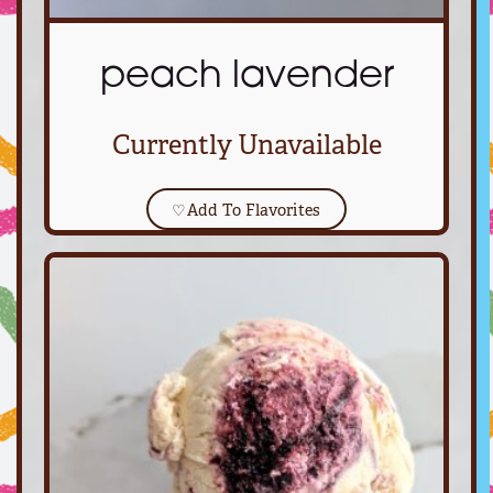
peach lavender
Currently Unavailable
♡
Add To Flavorites