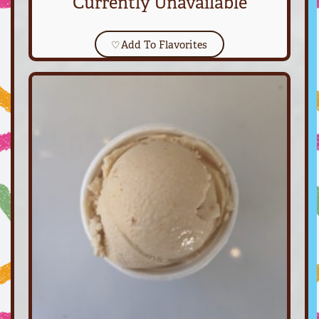
Currently Unavailable
♡
Add To Flavorites