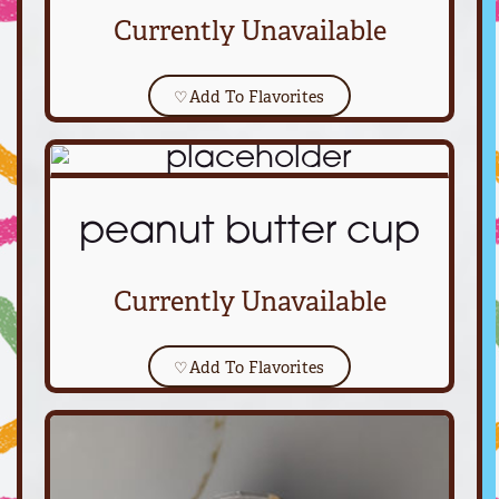
Currently Unavailable
♡
Add To Flavorites
peanut butter cup
Currently Unavailable
♡
Add To Flavorites