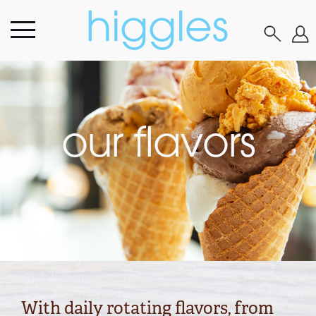
our flavors
With daily rotating flavors, from