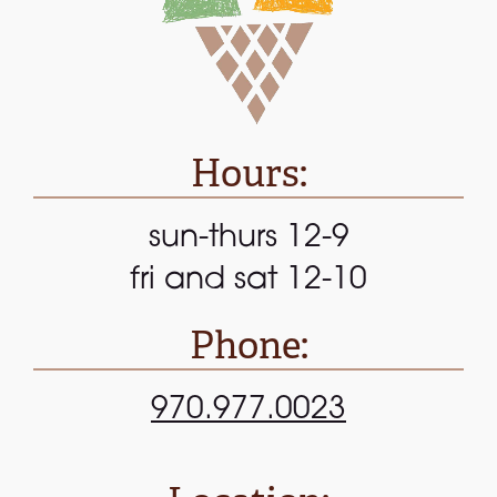
Hours:
sun-thurs 12-9
fri and sat 12-10
Phone:
970.977.0023