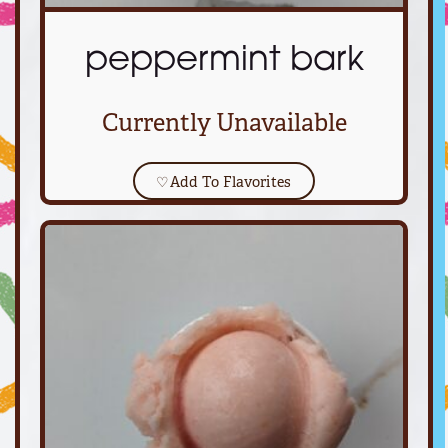
peppermint bark
Currently Unavailable
♡
Add To Flavorites