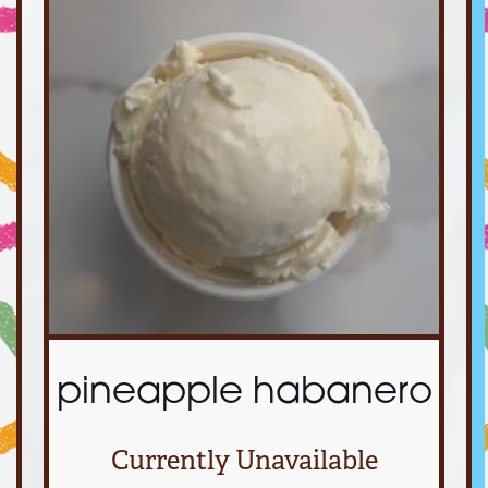
pineapple habanero
Currently Unavailable