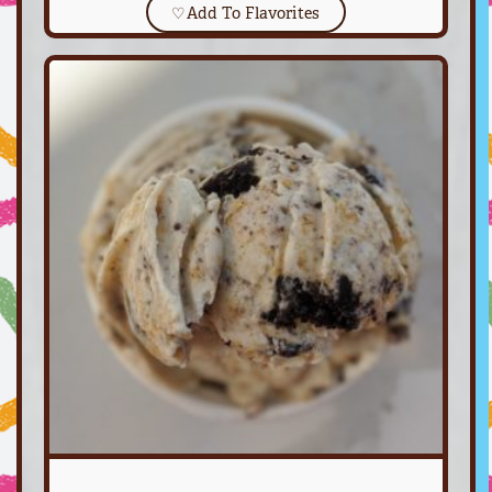
♡
Add To Flavorites