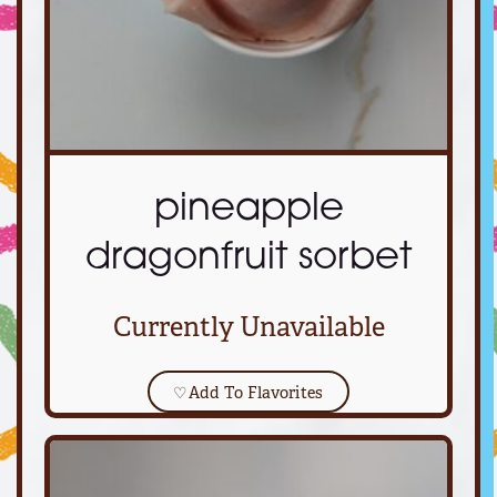
pineapple
dragonfruit sorbet
Currently Unavailable
♡
Add To Flavorites