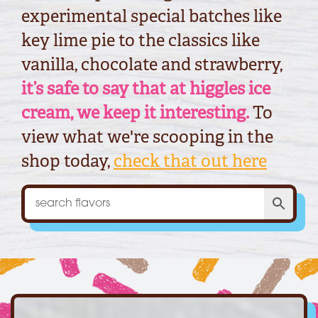
experimental special batches like
key lime pie to the classics like
vanilla, chocolate and strawberry,
it’s safe to say that at higgles ice
cream, we keep it interesting.
To
view what we're scooping in the
shop today,
check that out here