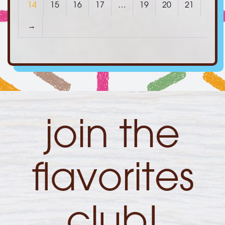
14
15
16
17
…
19
20
21
→
join the
flavorites
club!