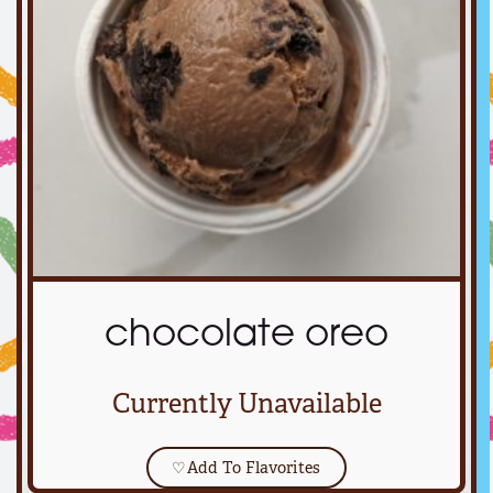
chocolate oreo
Currently Unavailable
♡
Add To Flavorites