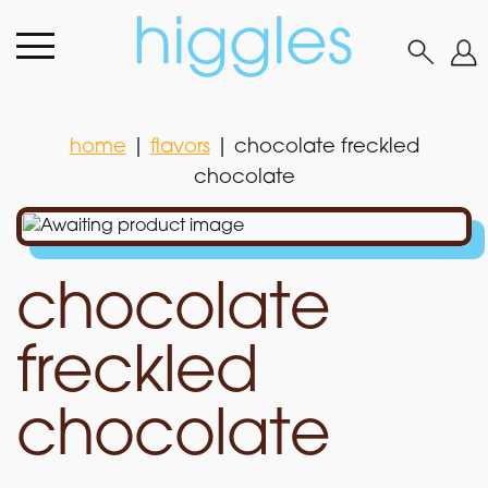
home
|
flavors
|
chocolate freckled
chocolate
home
|
flavors
|
chocolate freckled
chocolate
chocolate
freckled
chocolate