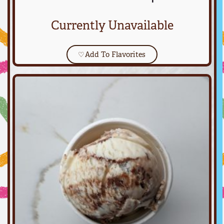
Currently Unavailable
♡
Add To Flavorites