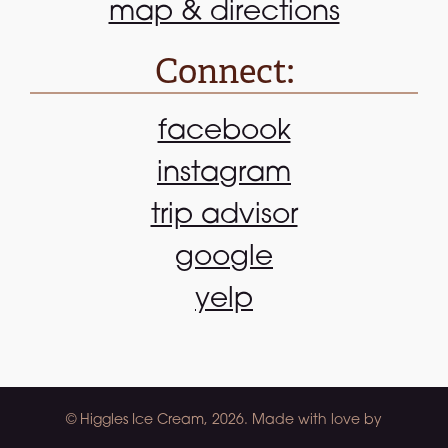
map & directions
Connect:
facebook
instagram
trip advisor
google
yelp
© Higgles Ice Cream, 2026. Made with love by