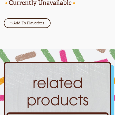
•
Currently Unavailable
•
♡
Add To Flavorites
related
products