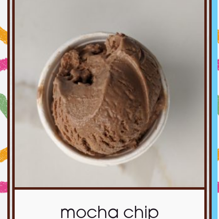
mocha chip