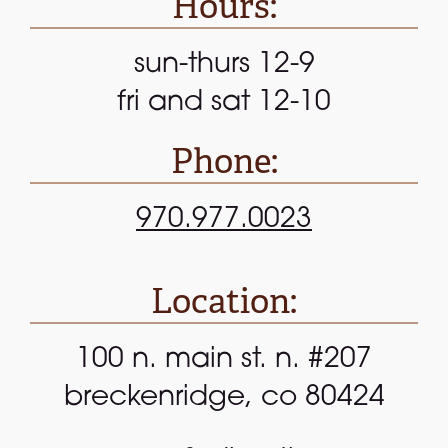
Hours:
sun-thurs 12-9
fri and sat 12-10
Phone:
970.977.0023
Location:
100 n. main st. n. #207
breckenridge, co 80424