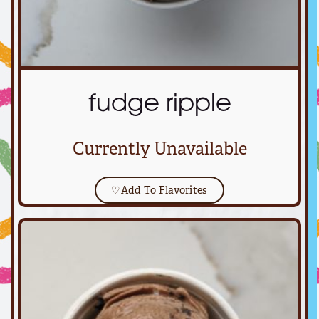
fudge ripple
Currently Unavailable
♡
Add To Flavorites