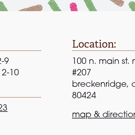
Location:
2-9
100 n. main st. 
 12-10
#207
breckenridge, 
80424
23
map & directio