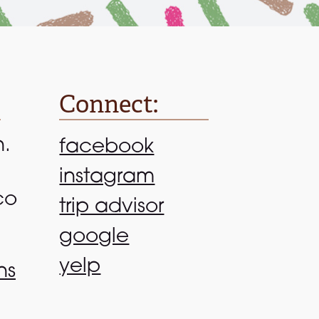
Connect:
n.
facebook
instagram
co
trip advisor
google
yelp
ns