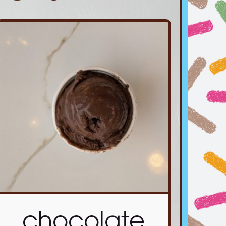
chocolate