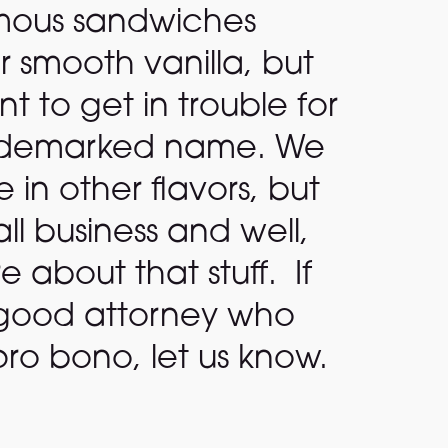
mous sandwiches
r smooth vanilla, but
 to get in trouble for
rademarked name. We
in other flavors, but
ll business and well,
e about that stuff. If
good attorney who
ro bono, let us know.