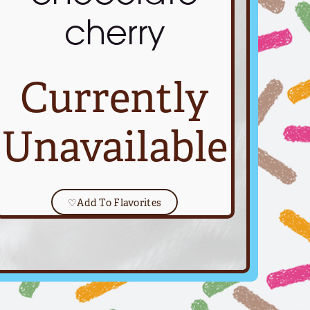
cherry
Currently
Unavailable
♡
Add To Flavorites