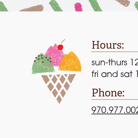
Hours:
sun-thurs 1
fri and sat
Phone:
970.977.00