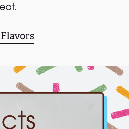
eat.
 Flavors
cts