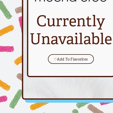
Currently
Unavailable
♡
Add To Flavorites