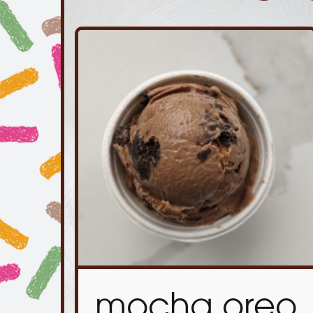
mocha oreo