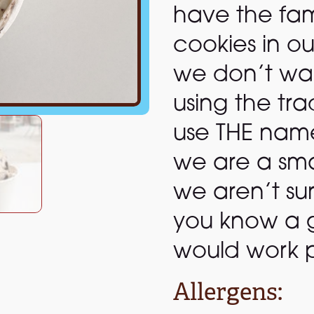
have the fa
cookies in ou
we don’t want
using the t
use THE name 
we are a sma
we aren’t sur
you know a 
would work p
Allergens: