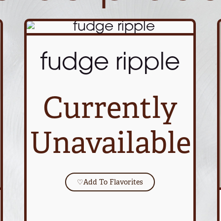
fudge ripple
Currently
Unavailable
♡
Add To Flavorites