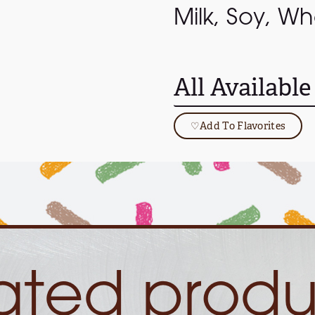
Milk, Soy, Wh
All Available
♡
Add To Flavorites
lated produ