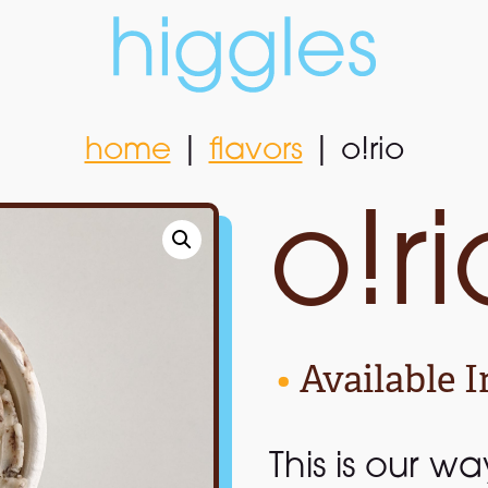
home
|
flavors
|
o!rio
home
|
flavors
|
o!rio
o!ri
•
Available I
This is our w