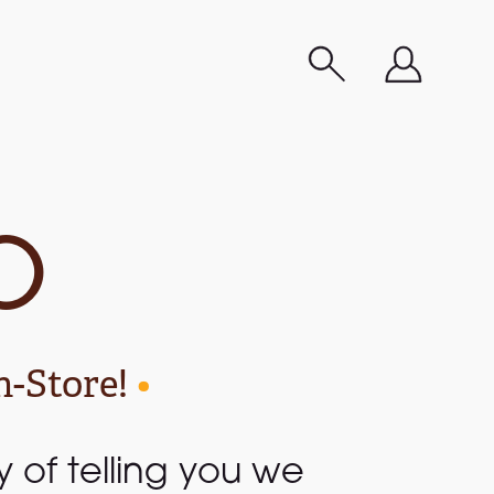
o
n-Store!
•
ay of telling you we