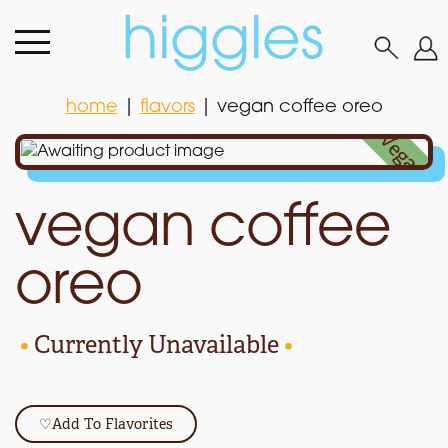
home
|
flavors
|
vegan coffee oreo
home
|
flavors
|
vegan coffee oreo
•
Vegan
•
vegan coffee
oreo
•
Currently Unavailable
•
♡
Add To Flavorites