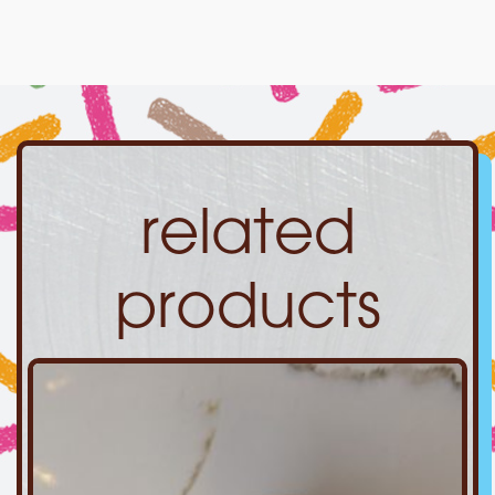
related
products