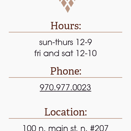
Hours:
sun-thurs 12-9
fri and sat 12-10
Phone:
970.977.0023
Location:
100 n. main st. n. #207