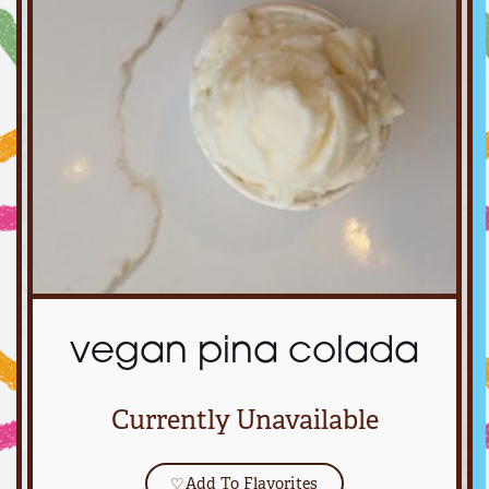
vegan pina colada
Currently Unavailable
♡
Add To Flavorites