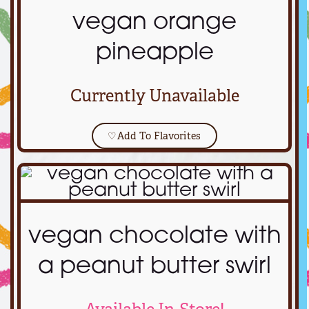
vegan orange
pineapple
Currently Unavailable
♡
Add To Flavorites
vegan chocolate with
a peanut butter swirl