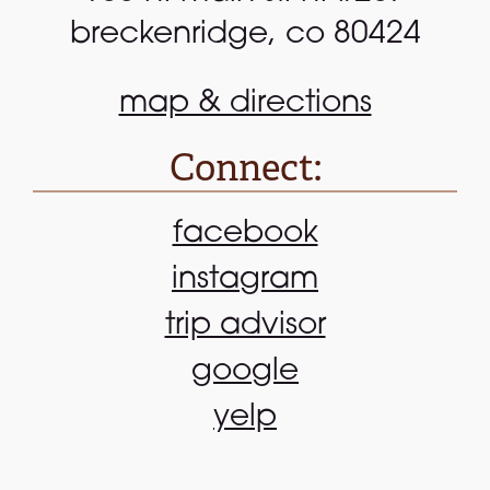
breckenridge, co 80424
map & directions
Connect:
facebook
instagram
trip advisor
google
yelp