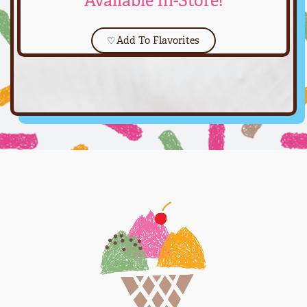
Available In-Store!
♡
Add To Flavorites