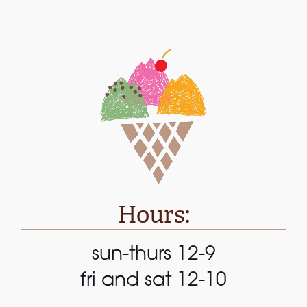
Hours:
sun-thurs 12-9
fri and sat 12-10