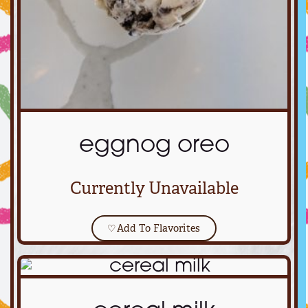
eggnog oreo
Currently Unavailable
♡
Add To Flavorites