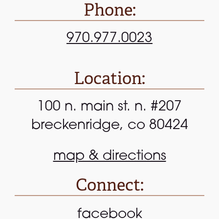
Phone:
970.977.0023
Location:
100 n. main st. n. #207
breckenridge, co 80424
map & directions
Connect:
facebook