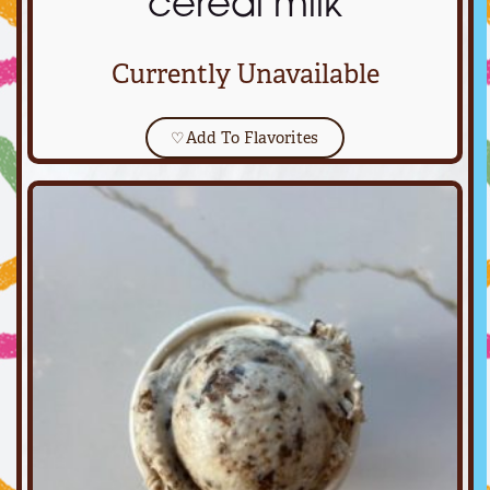
cereal milk
Currently Unavailable
♡
Add To Flavorites