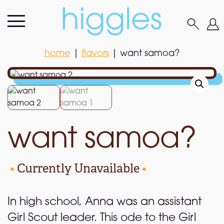
home
|
flavors
|
want samoa?
home
|
flavors
|
want samoa?
want samoa?
•
Currently Unavailable
•
In high school, Anna was an assistant
Girl Scout leader. This ode to the Girl