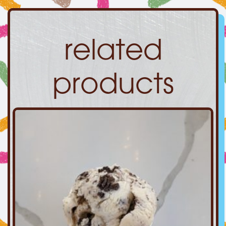
related
products