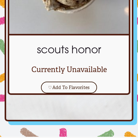
scouts honor
Currently Unavailable
♡
Add To Flavorites