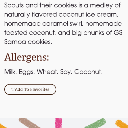
Scouts and their cookies is a medley of
naturally flavored coconut ice cream,
homemade caramel swirl, homemade
toasted coconut, and big chunks of GS
Samoa cookies.
Allergens:
Milk, Eggs, Wheat, Soy, Coconut.
♡
Add To Flavorites