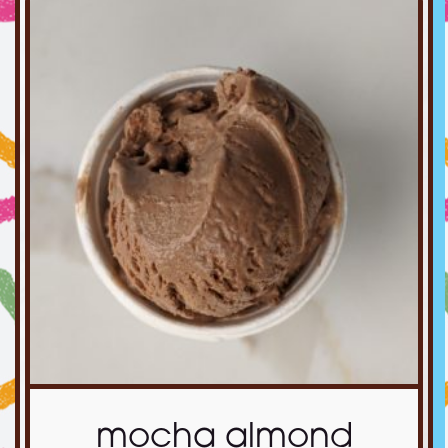
mocha almond