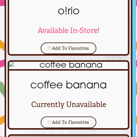
o!rio
Available In-Store!
♡
Add To Flavorites
coffee banana
Currently Unavailable
♡
Add To Flavorites