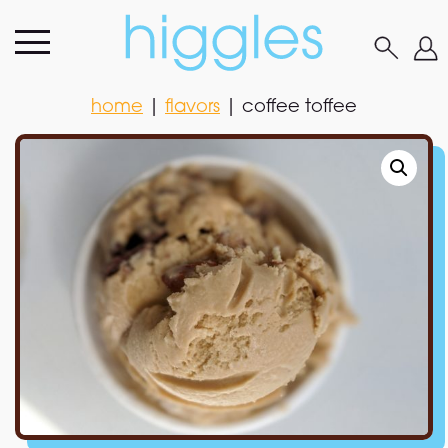
home
|
flavors
|
coffee toffee
home
|
flavors
|
coffee toffee