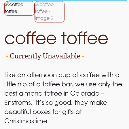
coffee toffee
•
Currently Unavailable
•
Like an afternoon cup of coffee with a
little nib of a toffee bar, we use only the
best almond toffee in Colorado –
Enstroms. It’s so good, they make
beautiful boxes for gifts at
Christmastime.