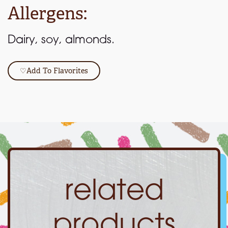
Allergens:
Dairy, soy, almonds.
♡
Add To Flavorites
related
products