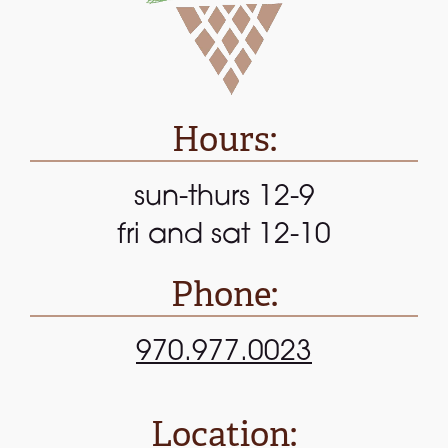
Hours:
sun-thurs 12-9
fri and sat 12-10
Phone:
970.977.0023
Location: