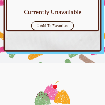
Currently Unavailable
♡
Add To Flavorites