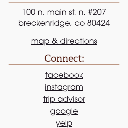
100 n. main st. n. #207
breckenridge, co 80424
map & directions
Connect:
facebook
instagram
trip advisor
google
yelp