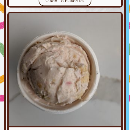
♡
Add To Flavorites