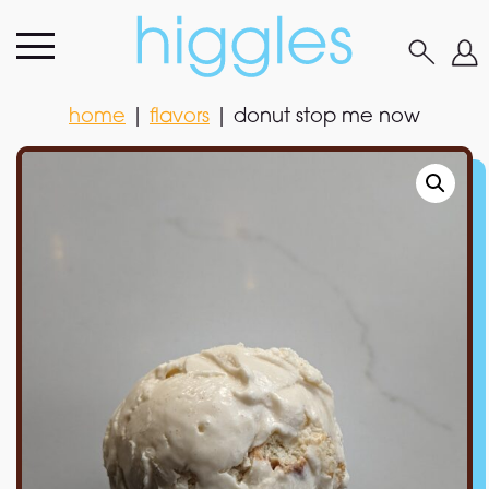
home
|
flavors
|
donut stop me now
home
|
flavors
|
donut stop me now