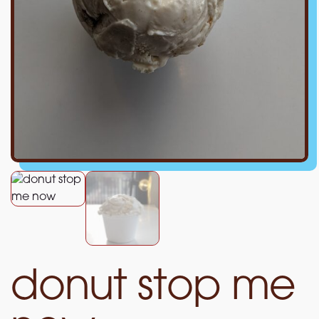
donut stop me