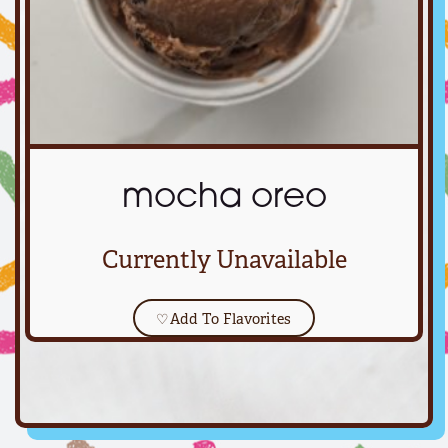
mocha oreo
Currently Unavailable
♡
Add To Flavorites