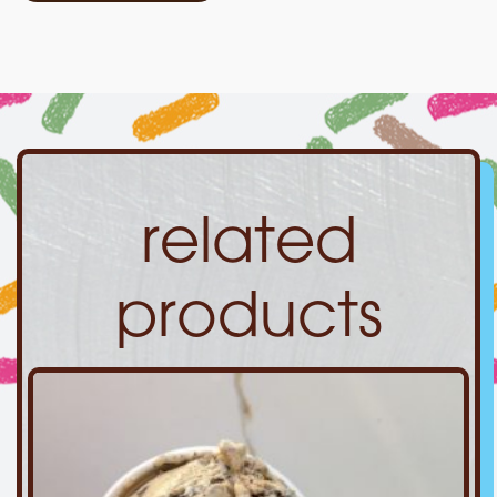
related
products