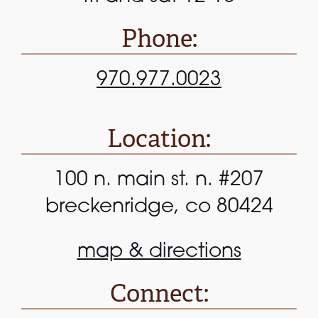
Phone:
970.977.0023
Location:
100 n. main st. n. #207
breckenridge, co 80424
map & directions
Connect: