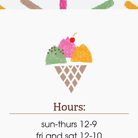
Hours:
sun-thurs 12-9
fri and sat 12-10