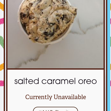
salted caramel oreo
Currently Unavailable