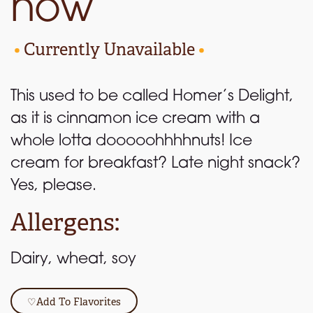
now
•
Currently Unavailable
•
This used to be called Homer’s Delight,
as it is cinnamon ice cream with a
whole lotta dooooohhhhnuts! Ice
cream for breakfast? Late night snack?
Yes, please.
Allergens:
Dairy, wheat, soy
♡
Add To Flavorites