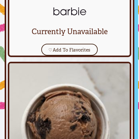
barbie
Currently Unavailable
♡
Add To Flavorites